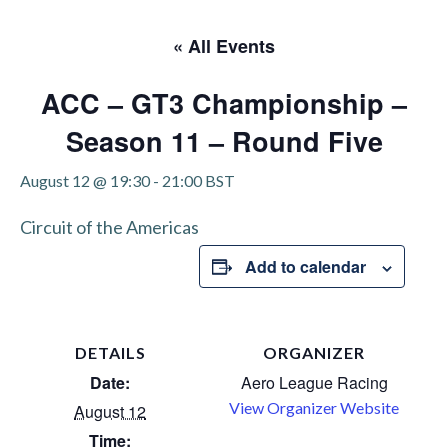
« All Events
ACC – GT3 Championship –
Season 11 – Round Five
August 12 @ 19:30
-
21:00
BST
Circuit of the Americas
Add to calendar
DETAILS
ORGANIZER
Date:
Aero League Racing
View Organizer Website
August 12
Time: