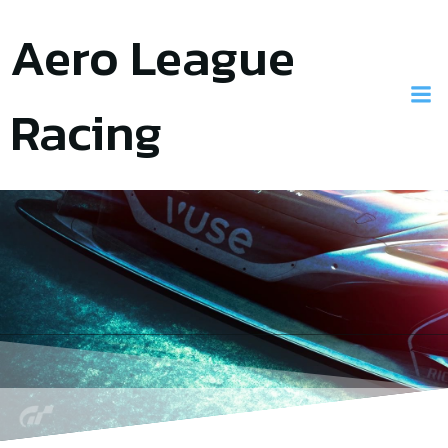
Skip
Aero League
to
content
Racing