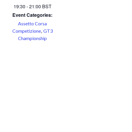
19:30 - 21:00
BST
Event Categories:
Assetto Corsa
,
Competizione
GT3
Championship